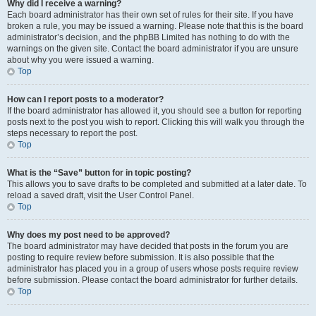
Why did I receive a warning?
Each board administrator has their own set of rules for their site. If you have
broken a rule, you may be issued a warning. Please note that this is the board
administrator’s decision, and the phpBB Limited has nothing to do with the
warnings on the given site. Contact the board administrator if you are unsure
about why you were issued a warning.
Top
How can I report posts to a moderator?
If the board administrator has allowed it, you should see a button for reporting
posts next to the post you wish to report. Clicking this will walk you through the
steps necessary to report the post.
Top
What is the “Save” button for in topic posting?
This allows you to save drafts to be completed and submitted at a later date. To
reload a saved draft, visit the User Control Panel.
Top
Why does my post need to be approved?
The board administrator may have decided that posts in the forum you are
posting to require review before submission. It is also possible that the
administrator has placed you in a group of users whose posts require review
before submission. Please contact the board administrator for further details.
Top