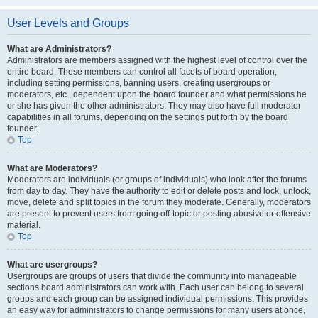
User Levels and Groups
What are Administrators?
Administrators are members assigned with the highest level of control over the
entire board. These members can control all facets of board operation,
including setting permissions, banning users, creating usergroups or
moderators, etc., dependent upon the board founder and what permissions he
or she has given the other administrators. They may also have full moderator
capabilities in all forums, depending on the settings put forth by the board
founder.
Top
What are Moderators?
Moderators are individuals (or groups of individuals) who look after the forums
from day to day. They have the authority to edit or delete posts and lock, unlock,
move, delete and split topics in the forum they moderate. Generally, moderators
are present to prevent users from going off-topic or posting abusive or offensive
material.
Top
What are usergroups?
Usergroups are groups of users that divide the community into manageable
sections board administrators can work with. Each user can belong to several
groups and each group can be assigned individual permissions. This provides
an easy way for administrators to change permissions for many users at once,