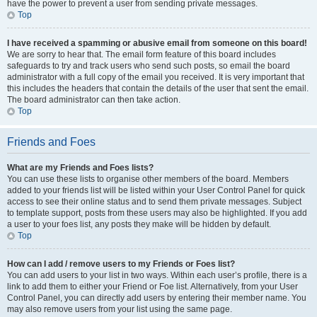
have the power to prevent a user from sending private messages.
Top
I have received a spamming or abusive email from someone on this board!
We are sorry to hear that. The email form feature of this board includes
safeguards to try and track users who send such posts, so email the board
administrator with a full copy of the email you received. It is very important that
this includes the headers that contain the details of the user that sent the email.
The board administrator can then take action.
Top
Friends and Foes
What are my Friends and Foes lists?
You can use these lists to organise other members of the board. Members
added to your friends list will be listed within your User Control Panel for quick
access to see their online status and to send them private messages. Subject
to template support, posts from these users may also be highlighted. If you add
a user to your foes list, any posts they make will be hidden by default.
Top
How can I add / remove users to my Friends or Foes list?
You can add users to your list in two ways. Within each user’s profile, there is a
link to add them to either your Friend or Foe list. Alternatively, from your User
Control Panel, you can directly add users by entering their member name. You
may also remove users from your list using the same page.