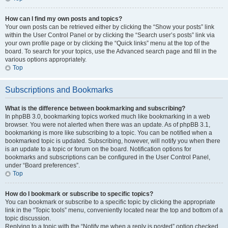
How can I find my own posts and topics?
Your own posts can be retrieved either by clicking the “Show your posts” link
within the User Control Panel or by clicking the “Search user’s posts” link via
your own profile page or by clicking the “Quick links” menu at the top of the
board. To search for your topics, use the Advanced search page and fill in the
various options appropriately.
Top
Subscriptions and Bookmarks
What is the difference between bookmarking and subscribing?
In phpBB 3.0, bookmarking topics worked much like bookmarking in a web
browser. You were not alerted when there was an update. As of phpBB 3.1,
bookmarking is more like subscribing to a topic. You can be notified when a
bookmarked topic is updated. Subscribing, however, will notify you when there
is an update to a topic or forum on the board. Notification options for
bookmarks and subscriptions can be configured in the User Control Panel,
under “Board preferences”.
Top
How do I bookmark or subscribe to specific topics?
You can bookmark or subscribe to a specific topic by clicking the appropriate
link in the “Topic tools” menu, conveniently located near the top and bottom of a
topic discussion.
Replying to a topic with the “Notify me when a reply is posted” option checked