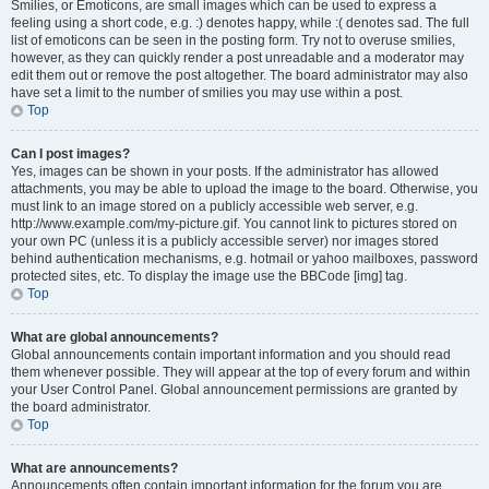
Smilies, or Emoticons, are small images which can be used to express a
feeling using a short code, e.g. :) denotes happy, while :( denotes sad. The full
list of emoticons can be seen in the posting form. Try not to overuse smilies,
however, as they can quickly render a post unreadable and a moderator may
edit them out or remove the post altogether. The board administrator may also
have set a limit to the number of smilies you may use within a post.
Top
Can I post images?
Yes, images can be shown in your posts. If the administrator has allowed
attachments, you may be able to upload the image to the board. Otherwise, you
must link to an image stored on a publicly accessible web server, e.g.
http://www.example.com/my-picture.gif. You cannot link to pictures stored on
your own PC (unless it is a publicly accessible server) nor images stored
behind authentication mechanisms, e.g. hotmail or yahoo mailboxes, password
protected sites, etc. To display the image use the BBCode [img] tag.
Top
What are global announcements?
Global announcements contain important information and you should read
them whenever possible. They will appear at the top of every forum and within
your User Control Panel. Global announcement permissions are granted by
the board administrator.
Top
What are announcements?
Announcements often contain important information for the forum you are