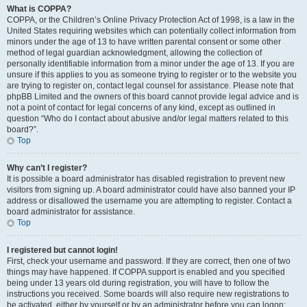
What is COPPA?
COPPA, or the Children’s Online Privacy Protection Act of 1998, is a law in the
United States requiring websites which can potentially collect information from
minors under the age of 13 to have written parental consent or some other
method of legal guardian acknowledgment, allowing the collection of
personally identifiable information from a minor under the age of 13. If you are
unsure if this applies to you as someone trying to register or to the website you
are trying to register on, contact legal counsel for assistance. Please note that
phpBB Limited and the owners of this board cannot provide legal advice and is
not a point of contact for legal concerns of any kind, except as outlined in
question “Who do I contact about abusive and/or legal matters related to this
board?”.
Top
Why can’t I register?
It is possible a board administrator has disabled registration to prevent new
visitors from signing up. A board administrator could have also banned your IP
address or disallowed the username you are attempting to register. Contact a
board administrator for assistance.
Top
I registered but cannot login!
First, check your username and password. If they are correct, then one of two
things may have happened. If COPPA support is enabled and you specified
being under 13 years old during registration, you will have to follow the
instructions you received. Some boards will also require new registrations to
be activated, either by yourself or by an administrator before you can logon;