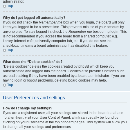
administrator.
Top
Why do I get logged off automatically?
If you do not check the
Remember me
box when you login, the board will only
keep you logged in for a preset time. This prevents misuse of your account by
anyone else. To stay logged in, check the
Remember me
box during login. This
is not recommended if you access the board from a shared computer, e.g.
library, internet cafe, university computer lab, etc. If you do not see this
checkbox, it means a board administrator has disabled this feature.
Top
What does the “Delete cookies” do?
“Delete cookies” deletes the cookies created by phpBB which keep you
authenticated and logged into the board. Cookies also provide functions such
as read tracking if they have been enabled by a board administrator. If you are
having login or logout problems, deleting board cookies may help.
Top
User Preferences and settings
How do I change my settings?
If you are a registered user, all your settings are stored in the board database.
To alter them, visit your User Control Panel; a link can usually be found by
clicking on your username at the top of board pages. This system will allow you
to change all your settings and preferences.