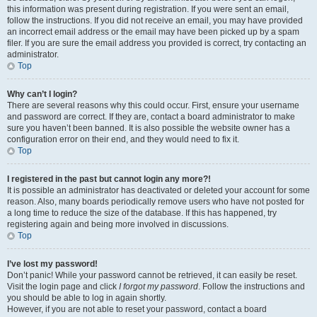
this information was present during registration. If you were sent an email,
follow the instructions. If you did not receive an email, you may have provided
an incorrect email address or the email may have been picked up by a spam
filer. If you are sure the email address you provided is correct, try contacting an
administrator.
Top
Why can’t I login?
There are several reasons why this could occur. First, ensure your username
and password are correct. If they are, contact a board administrator to make
sure you haven’t been banned. It is also possible the website owner has a
configuration error on their end, and they would need to fix it.
Top
I registered in the past but cannot login any more?!
It is possible an administrator has deactivated or deleted your account for some
reason. Also, many boards periodically remove users who have not posted for
a long time to reduce the size of the database. If this has happened, try
registering again and being more involved in discussions.
Top
I’ve lost my password!
Don’t panic! While your password cannot be retrieved, it can easily be reset.
Visit the login page and click
I forgot my password
. Follow the instructions and
you should be able to log in again shortly.
However, if you are not able to reset your password, contact a board