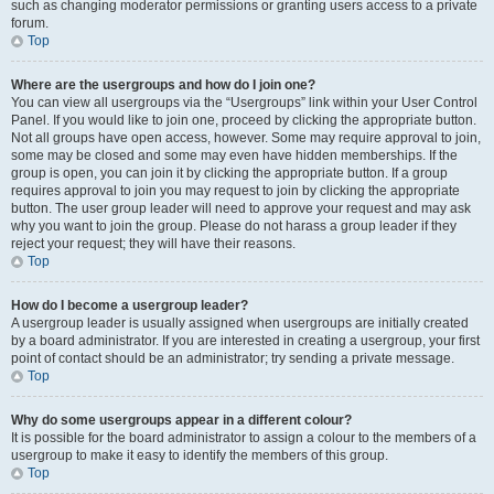
such as changing moderator permissions or granting users access to a private
forum.
Top
Where are the usergroups and how do I join one?
You can view all usergroups via the “Usergroups” link within your User Control
Panel. If you would like to join one, proceed by clicking the appropriate button.
Not all groups have open access, however. Some may require approval to join,
some may be closed and some may even have hidden memberships. If the
group is open, you can join it by clicking the appropriate button. If a group
requires approval to join you may request to join by clicking the appropriate
button. The user group leader will need to approve your request and may ask
why you want to join the group. Please do not harass a group leader if they
reject your request; they will have their reasons.
Top
How do I become a usergroup leader?
A usergroup leader is usually assigned when usergroups are initially created
by a board administrator. If you are interested in creating a usergroup, your first
point of contact should be an administrator; try sending a private message.
Top
Why do some usergroups appear in a different colour?
It is possible for the board administrator to assign a colour to the members of a
usergroup to make it easy to identify the members of this group.
Top