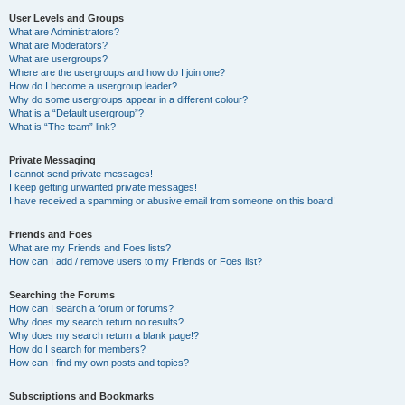
User Levels and Groups
What are Administrators?
What are Moderators?
What are usergroups?
Where are the usergroups and how do I join one?
How do I become a usergroup leader?
Why do some usergroups appear in a different colour?
What is a “Default usergroup”?
What is “The team” link?
Private Messaging
I cannot send private messages!
I keep getting unwanted private messages!
I have received a spamming or abusive email from someone on this board!
Friends and Foes
What are my Friends and Foes lists?
How can I add / remove users to my Friends or Foes list?
Searching the Forums
How can I search a forum or forums?
Why does my search return no results?
Why does my search return a blank page!?
How do I search for members?
How can I find my own posts and topics?
Subscriptions and Bookmarks