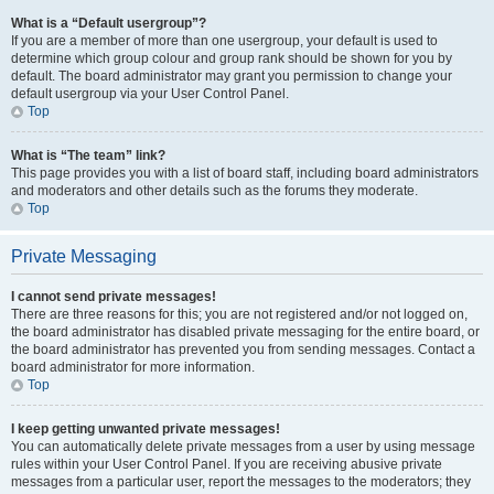
What is a “Default usergroup”?
If you are a member of more than one usergroup, your default is used to
determine which group colour and group rank should be shown for you by
default. The board administrator may grant you permission to change your
default usergroup via your User Control Panel.
Top
What is “The team” link?
This page provides you with a list of board staff, including board administrators
and moderators and other details such as the forums they moderate.
Top
Private Messaging
I cannot send private messages!
There are three reasons for this; you are not registered and/or not logged on,
the board administrator has disabled private messaging for the entire board, or
the board administrator has prevented you from sending messages. Contact a
board administrator for more information.
Top
I keep getting unwanted private messages!
You can automatically delete private messages from a user by using message
rules within your User Control Panel. If you are receiving abusive private
messages from a particular user, report the messages to the moderators; they