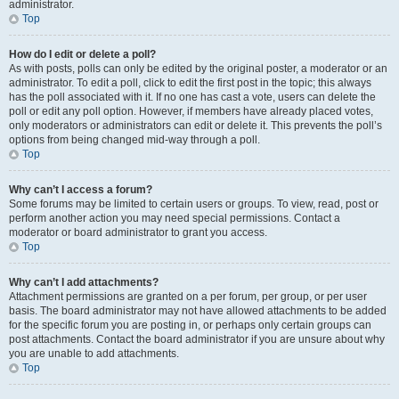
administrator.
Top
How do I edit or delete a poll?
As with posts, polls can only be edited by the original poster, a moderator or an
administrator. To edit a poll, click to edit the first post in the topic; this always
has the poll associated with it. If no one has cast a vote, users can delete the
poll or edit any poll option. However, if members have already placed votes,
only moderators or administrators can edit or delete it. This prevents the poll’s
options from being changed mid-way through a poll.
Top
Why can’t I access a forum?
Some forums may be limited to certain users or groups. To view, read, post or
perform another action you may need special permissions. Contact a
moderator or board administrator to grant you access.
Top
Why can’t I add attachments?
Attachment permissions are granted on a per forum, per group, or per user
basis. The board administrator may not have allowed attachments to be added
for the specific forum you are posting in, or perhaps only certain groups can
post attachments. Contact the board administrator if you are unsure about why
you are unable to add attachments.
Top