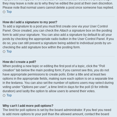
they may leave a note as to why they’ve edited the post at their own discretion.
Please note that normal users cannot delete a post once someone has replied.
Top
How do I add a signature to my post?
To add a signature to a post you must first create one via your User Control
Panel. Once created, you can check the
Attach a signature
box on the posting
form to add your signature. You can also add a signature by default to all your
posts by checking the appropriate radio button in the User Control Panel. If you
do so, you can still prevent a signature being added to individual posts by un-
checking the add signature box within the posting form.
Top
How do I create a poll?
When posting a new topic or editing the first post of a topic, click the “Poll
creation” tab below the main posting form; if you cannot see this, you do not
have appropriate permissions to create polls. Enter a title and at least two
options in the appropriate fields, making sure each option is on a separate line
in the textarea. You can also set the number of options users may select during
voting under “Options per user”, a time limit in days for the poll (0 for infinite
duration) and lastly the option to allow users to amend their votes.
Top
Why can’t I add more poll options?
The limit for poll options is set by the board administrator. If you feel you need
to add more options to your poll than the allowed amount, contact the board