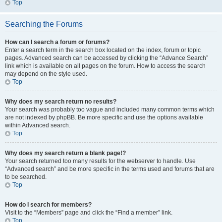
Top
Searching the Forums
How can I search a forum or forums?
Enter a search term in the search box located on the index, forum or topic
pages. Advanced search can be accessed by clicking the “Advance Search”
link which is available on all pages on the forum. How to access the search
may depend on the style used.
Top
Why does my search return no results?
Your search was probably too vague and included many common terms which
are not indexed by phpBB. Be more specific and use the options available
within Advanced search.
Top
Why does my search return a blank page!?
Your search returned too many results for the webserver to handle. Use
“Advanced search” and be more specific in the terms used and forums that are
to be searched.
Top
How do I search for members?
Visit to the “Members” page and click the “Find a member” link.
Top