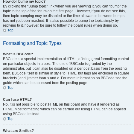
How do I bump my topic?
By clicking the “Bump topic” link when you are viewing it, you can “bump” the
topic to the top of the forum on the first page. However, if you do not see this,
then topic bumping may be disabled or the time allowance between bumps
has not yet been reached. It is also possible to bump the topic simply by
replying to it, however, be sure to follow the board rules when doing so.
Top
Formatting and Topic Types
What is BBCode?
BBCode is a special implementation of HTML, offering great formatting control
on particular objects in a post. The use of BBCode is granted by the
administrator, but it can also be disabled on a per post basis from the posting
form. BBCode itself is similar in style to HTML, but tags are enclosed in square
brackets [ and ] rather than < and >. For more information on BBCode see the
guide which can be accessed from the posting page.
Top
Can I use HTML?
No. It is not possible to post HTML on this board and have it rendered as
HTML. Most formatting which can be carried out using HTML can be applied
using BBCode instead.
Top
What are Smilies?