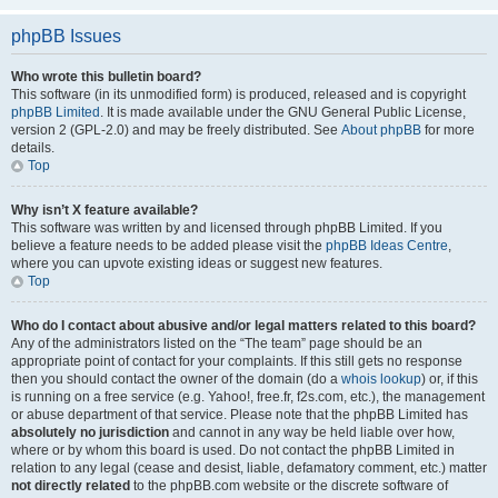
phpBB Issues
Who wrote this bulletin board?
This software (in its unmodified form) is produced, released and is copyright
phpBB Limited
. It is made available under the GNU General Public License,
version 2 (GPL-2.0) and may be freely distributed. See
About phpBB
for more
details.
Top
Why isn’t X feature available?
This software was written by and licensed through phpBB Limited. If you
believe a feature needs to be added please visit the
phpBB Ideas Centre
,
where you can upvote existing ideas or suggest new features.
Top
Who do I contact about abusive and/or legal matters related to this board?
Any of the administrators listed on the “The team” page should be an
appropriate point of contact for your complaints. If this still gets no response
then you should contact the owner of the domain (do a
whois lookup
) or, if this
is running on a free service (e.g. Yahoo!, free.fr, f2s.com, etc.), the management
or abuse department of that service. Please note that the phpBB Limited has
absolutely no jurisdiction
and cannot in any way be held liable over how,
where or by whom this board is used. Do not contact the phpBB Limited in
relation to any legal (cease and desist, liable, defamatory comment, etc.) matter
not directly related
to the phpBB.com website or the discrete software of