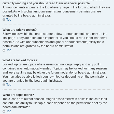
currently reading and you should read them whenever possible.
Announcements appear at the top of every page in the forum to which they are
posted. As with global announcements, announcement permissions are
granted by the board administrator.
Top
What are sticky topics?
Sticky topics within the forum appear below announcements and only on the
first page. They are often quite important so you should read them whenever
possible. As with announcements and global announcements, sticky topic
permissions are granted by the board administrator.
Top
What are locked topics?
Locked topics are topics where users can no longer reply and any poll it
contained was automatically ended. Topics may be locked for many reasons
and were set this way by either the forum moderator or board administrator.
You may also be able to lock your own topics depending on the permissions
you are granted by the board administrator.
Top
What are topic icons?
Topic icons are author chosen images associated with posts to indicate their
content. The ability to use topic icons depends on the permissions set by the
board administrator.
Top