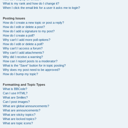
What is my rank and how do I change it?
When I click the email link for a user it asks me to login?
Posting Issues
How do I create a new topic or post a reply?
How do I edit or delete a post?
How do I add a signature to my post?
How do I create a poll?
Why can’t I add more poll options?
How do I edit or delete a poll?
Why can’t I access a forum?
Why can’t I add attachments?
Why did I receive a warning?
How can I report posts to a moderator?
What is the “Save” button for in topic posting?
Why does my post need to be approved?
How do I bump my topic?
Formatting and Topic Types
What is BBCode?
Can I use HTML?
What are Smilies?
Can I post images?
What are global announcements?
What are announcements?
What are sticky topics?
What are locked topics?
What are topic icons?