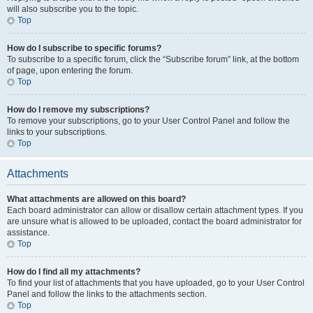
will also subscribe you to the topic.
Top
How do I subscribe to specific forums?
To subscribe to a specific forum, click the “Subscribe forum” link, at the bottom
of page, upon entering the forum.
Top
How do I remove my subscriptions?
To remove your subscriptions, go to your User Control Panel and follow the
links to your subscriptions.
Top
Attachments
What attachments are allowed on this board?
Each board administrator can allow or disallow certain attachment types. If you
are unsure what is allowed to be uploaded, contact the board administrator for
assistance.
Top
How do I find all my attachments?
To find your list of attachments that you have uploaded, go to your User Control
Panel and follow the links to the attachments section.
Top