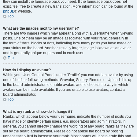
they can install the language pack you need. If the language pack does not
exist, feel free to create a new translation. More information can be found at the
phpBB
® website.
Top
What are the images next to my username?
There are two images which may appear along with a username when viewing
posts. One of them may be an image associated with your rank, generally in
the form of stars, blocks or dots, indicating how many posts you have made or
your status on the board. Another, usually larger, image is known as an avatar
and is generally unique or personal to each user.
Top
How do I display an avatar?
Within your User Control Panel, under “Profile” you can add an avatar by using
one of the four following methods: Gravatar, Gallery, Remote or Upload. It is up
to the board administrator to enable avatars and to choose the way in which
avatars can be made available. If you are unable to use avatars, contact a
board administrator.
Top
What is my rank and how do I change it?
Ranks, which appear below your username, indicate the number of posts you
have made or identify certain users, e.g. moderators and administrators. In
general, you cannot directly change the wording of any board ranks as they are
set by the board administrator. Please do not abuse the board by posting
unnecessarily just to increase your rank. Most boards will not tolerate this and