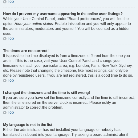
Top
How do I prevent my username appearing in the online user listings?
Within your User Control Panel, under “Board preferences”, you will find the
option
Hide your online status
. Enable this option and you will only appear to
the administrators, moderators and yourself. You will be counted as a hidden
user.
Top
The times are not correct!
It is possible the time displayed is from a timezone different from the one you
are in. If this is the case, visit your User Control Panel and change your
timezone to match your particular area, e.g. London, Paris, New York, Sydney,
etc. Please note that changing the timezone, like most settings, can only be
done by registered users. If you are not registered, this is a good time to do so.
Top
I changed the timezone and the time is still wrong!
If you are sure you have set the timezone correctly and the time is still incorrect,
then the time stored on the server clock is incorrect. Please notify an
administrator to correct the problem.
Top
My language is not in the list!
Either the administrator has not installed your language or nobody has
translated this board into your language. Try asking a board administrator if