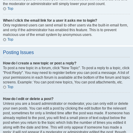
the moderator or administrator will simply lower your post count.
Top
When I click the email link for a user it asks me to login?
Only registered users can send email to other users via the built-in email form,
and only if the administrator has enabled this feature. This is to prevent
malicious use of the email system by anonymous users.
Top
Posting Issues
How do I create a new topic or post a reply?
To post a new topic in a forum, click "New Topic". To post a reply to a topic, click
"Post Reply". You may need to register before you can post a message. A list of
your permissions in each forum is available at the bottom of the forum and topic
screens. Example: You can post new topics, You can post attachments, etc.
Top
How do I edit or delete a post?
Unless you are a board administrator or moderator, you can only edit or delete
your own posts. You can edit a post by clicking the edit button for the relevant
post, sometimes for only a limited time after the post was made. If someone has
already replied to the post, you will find a small piece of text output below the
post when you return to the topic which lists the number of times you edited it
along with the date and time. This will only appear if someone has made a
reply; it will not appear if a moderator or administrator edited the post, though