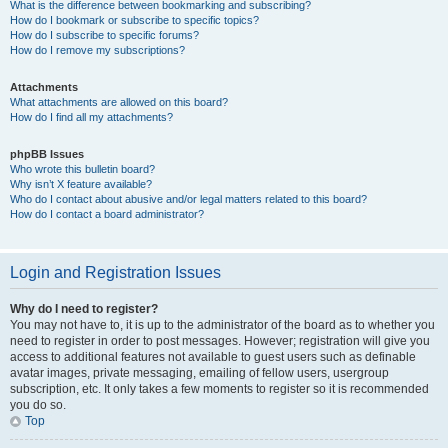
What is the difference between bookmarking and subscribing?
How do I bookmark or subscribe to specific topics?
How do I subscribe to specific forums?
How do I remove my subscriptions?
Attachments
What attachments are allowed on this board?
How do I find all my attachments?
phpBB Issues
Who wrote this bulletin board?
Why isn’t X feature available?
Who do I contact about abusive and/or legal matters related to this board?
How do I contact a board administrator?
Login and Registration Issues
Why do I need to register?
You may not have to, it is up to the administrator of the board as to whether you
need to register in order to post messages. However; registration will give you
access to additional features not available to guest users such as definable
avatar images, private messaging, emailing of fellow users, usergroup
subscription, etc. It only takes a few moments to register so it is recommended
you do so.
Top