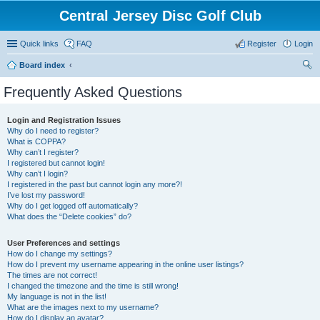
Central Jersey Disc Golf Club
Quick links
FAQ
Register
Login
Board index
ear
Frequently Asked Questions
ch
Login and Registration Issues
Why do I need to register?
What is COPPA?
Why can’t I register?
I registered but cannot login!
Why can’t I login?
I registered in the past but cannot login any more?!
I’ve lost my password!
Why do I get logged off automatically?
What does the “Delete cookies” do?
User Preferences and settings
How do I change my settings?
How do I prevent my username appearing in the online user listings?
The times are not correct!
I changed the timezone and the time is still wrong!
My language is not in the list!
What are the images next to my username?
How do I display an avatar?