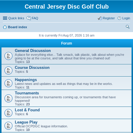
Central Jersey Disc Golf Club
Quick links
FAQ
Register
Login
Board index
ear
It is currently Fri Aug 07, 2026 1:16 am
ch
Forum
General Discussion
A place for everything else... Talk smack, talk plastic, talk about when you're
going to be at the course, and talk about that time you chained out!
Topics:
13
Course Discussion
Topics:
5
Happenings
Latest news and updates as well as things that may be in the works.
Topics:
11
Tournaments
Discussion area for tournaments coming up, or tournaments that have
happened!
Topics:
23
Lost & Found
Topics:
6
League Play
Official OCPDGC league information.
Topics:
10