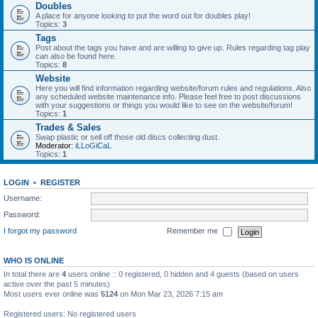
Doubles
A place for anyone looking to put the word out for doubles play!
Topics:
3
Tags
Post about the tags you have and are willing to give up. Rules regarding tag play
can also be found here.
Topics:
8
Website
Here you will find information regarding website/forum rules and regulations. Also
any scheduled website maintenance info. Please feel free to post discussions
with your suggestions or things you would like to see on the website/forum!
Topics:
1
Trades & Sales
Swap plastic or sell off those old discs collecting dust.
Moderator:
iLLoGiCaL
Topics:
1
LOGIN
•
REGISTER
Username:
Password:
I forgot my password
Remember me
WHO IS ONLINE
In total there are
4
users online :: 0 registered, 0 hidden and 4 guests (based on users
active over the past 5 minutes)
Most users ever online was
5124
on Mon Mar 23, 2026 7:15 am
Registered users: No registered users