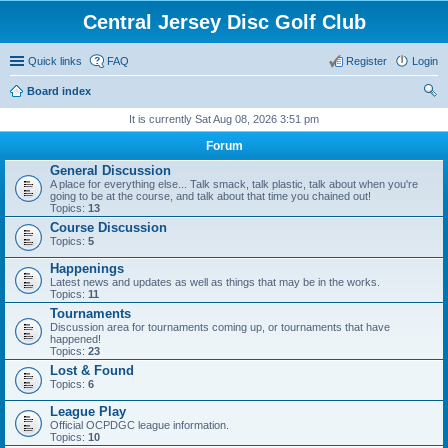
Central Jersey Disc Golf Club
Quick links
FAQ
Register
Login
Board index
ear
It is currently Sat Aug 08, 2026 3:51 pm
ch
Forum
General Discussion
A place for everything else... Talk smack, talk plastic, talk about when you're
going to be at the course, and talk about that time you chained out!
Topics:
13
Course Discussion
Topics:
5
Happenings
Latest news and updates as well as things that may be in the works.
Topics:
11
Tournaments
Discussion area for tournaments coming up, or tournaments that have
happened!
Topics:
23
Lost & Found
Topics:
6
League Play
Official OCPDGC league information.
Topics:
10