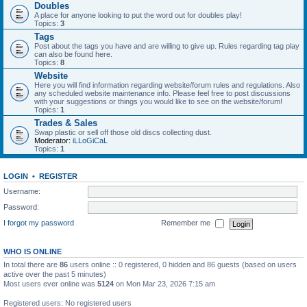
Doubles
A place for anyone looking to put the word out for doubles play!
Topics:
3
Tags
Post about the tags you have and are willing to give up. Rules regarding tag play
can also be found here.
Topics:
8
Website
Here you will find information regarding website/forum rules and regulations. Also
any scheduled website maintenance info. Please feel free to post discussions
with your suggestions or things you would like to see on the website/forum!
Topics:
1
Trades & Sales
Swap plastic or sell off those old discs collecting dust.
Moderator:
iLLoGiCaL
Topics:
1
LOGIN
•
REGISTER
Username:
Password:
I forgot my password
Remember me
WHO IS ONLINE
In total there are
86
users online :: 0 registered, 0 hidden and 86 guests (based on users
active over the past 5 minutes)
Most users ever online was
5124
on Mon Mar 23, 2026 7:15 am
Registered users: No registered users