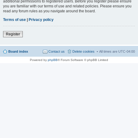
additional permissions to registered users. Before you register please ensure
you are familiar with our terms of use and related policies. Please ensure you
read any forum rules as you navigate around the board.
Terms of use
|
Privacy policy
Register
Board index
Contact us
Delete cookies
All times are
UTC-04:00
Powered by
phpBB
® Forum Software © phpBB Limited