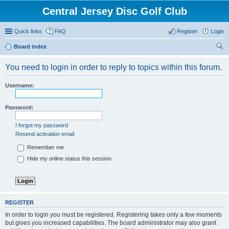
Central Jersey Disc Golf Club
Quick links
FAQ
Register
Login
Board index
ear
You need to login in order to reply to topics within this forum.
ch
Username:
Password:
I forgot my password
Resend activation email
Remember me
Hide my online status this session
REGISTER
In order to login you must be registered. Registering takes only a few moments
but gives you increased capabilities. The board administrator may also grant