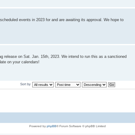
 scheduled events in 2023 for and are awaiting its approval. We hope to
ag release on Sat. Jan. 15th, 2023. We intend to run this as a sanctioned
date on your calendars!
Sort by
Powered by
phpBB
® Forum Software © phpBB Limited