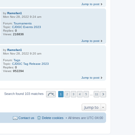
Jump to post
by
Ramsfan1
Mon Nov 28, 2022 9:24 am
Forum:
Tournaments
Topic:
CJDGC Events 2023
Replies:
0
Views:
216836
Jump to post
by
Ramsfan1
Mon Nov 28, 2022 9:20 am
Forum:
Tags
Topic:
CJDGC Tag Release 2023
Replies:
0
Views:
952294
Jump to post
Search found 103 matches
1
2
3
4
5
…
11
Jump to
Contact us
Delete cookies
All times are
UTC-04:00