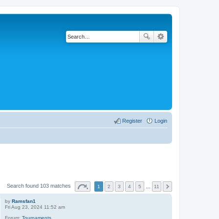
Register
Login
Search found 103 matches
1
2
3
4
5
…
11
by
Ramsfan1
Fri Aug 23, 2024 11:52 am
Forum:
Tournaments