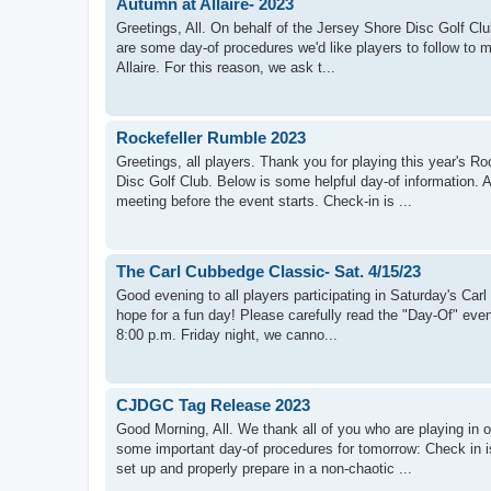
Autumn at Allaire- 2023
Greetings, All. On behalf of the Jersey Shore Disc Golf Clu
are some day-of procedures we'd like players to follow to m
Allaire. For this reason, we ask t...
Rockefeller Rumble 2023
Greetings, all players. Thank you for playing this year's
Disc Golf Club. Below is some helpful day-of information. 
meeting before the event starts. Check-in is ...
The Carl Cubbedge Classic- Sat. 4/15/23
Good evening to all players participating in Saturday's Ca
hope for a fun day! Please carefully read the "Day-Of" even
8:00 p.m. Friday night, we canno...
CJDGC Tag Release 2023
Good Morning, All. We thank all of you who are playing in
some important day-of procedures for tomorrow: Check in
set up and properly prepare in a non-chaotic ...