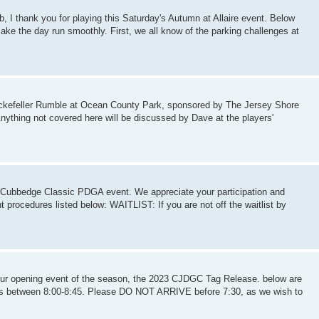
b, I thank you for playing this Saturday's Autumn at Allaire event. Below
ake the day run smoothly. First, we all know of the parking challenges at
 Rockefeller Rumble at Ocean County Park, sponsored by The Jersey Shore
Anything not covered here will be discussed by Dave at the players'
rl Cubbedge Classic PDGA event. We appreciate your participation and
t procedures listed below: WAITLIST: If you are not off the waitlist by
 our opening event of the season, the 2023 CJDGC Tag Release. below are
 is between 8:00-8:45. Please DO NOT ARRIVE before 7:30, as we wish to