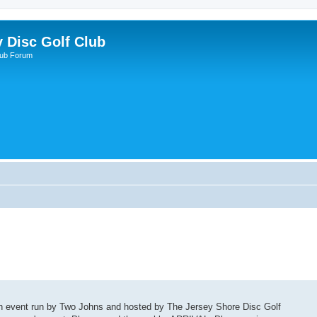
y Disc Golf Club
lub Forum
ach event run by Two Johns and hosted by The Jersey Shore Disc Golf