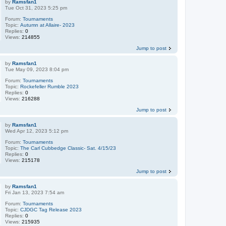
by
Ramsfan1
Tue Oct 31, 2023 5:25 pm
Forum:
Tournaments
Topic:
Autumn at Allaire- 2023
Replies:
0
Views:
214855
Jump to post
by
Ramsfan1
Tue May 09, 2023 8:04 pm
Forum:
Tournaments
Topic:
Rockefeller Rumble 2023
Replies:
0
Views:
216288
Jump to post
by
Ramsfan1
Wed Apr 12, 2023 5:12 pm
Forum:
Tournaments
Topic:
The Carl Cubbedge Classic- Sat. 4/15/23
Replies:
0
Views:
215178
Jump to post
by
Ramsfan1
Fri Jan 13, 2023 7:54 am
Forum:
Tournaments
Topic:
CJDGC Tag Release 2023
Replies:
0
Views:
215935