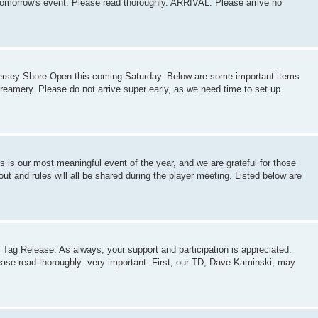
tomorrow's event. Please read thoroughly. ARRIVAL: Please arrive no
 Jersey Shore Open this coming Saturday. Below are some important items
Creamery. Please do not arrive super early, as we need time to set up.
s is our most meaningful event of the year, and we are grateful for those
ut and rules will all be shared during the player meeting. Listed below are
Tag Release. As always, your support and participation is appreciated.
lease read thoroughly- very important. First, our TD, Dave Kaminski, may