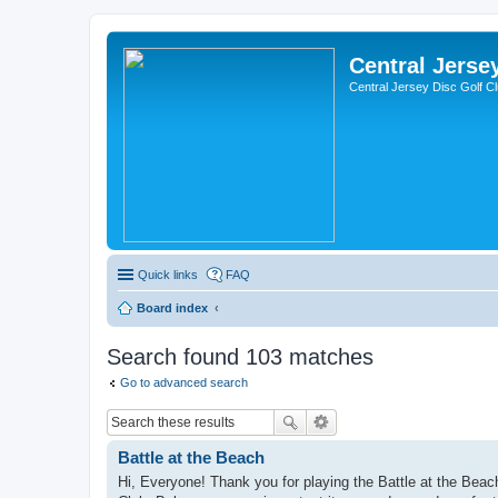
Central Jerse
Central Jersey Disc Golf C
Quick links
FAQ
Board index
Search found 103 matches
Go to advanced search
Battle at the Beach
Hi, Everyone! Thank you for playing the Battle at the Be