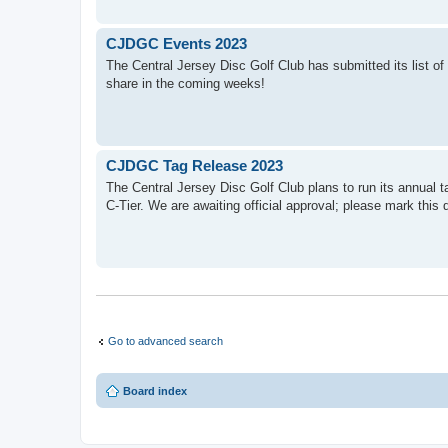
CJDGC Events 2023
The Central Jersey Disc Golf Club has submitted its list of
share in the coming weeks!
CJDGC Tag Release 2023
The Central Jersey Disc Golf Club plans to run its annual t
C-Tier. We are awaiting official approval; please mark this 
Go to advanced search
Board index