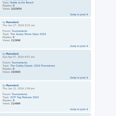
Topic:
Battle at the Beach
Replies:
0
Views:
1102654
Jump to post
by
Ramsfan1
Thu Jun 27, 2024 8:22 am
Forum:
Tournaments
Topic:
The Jersey Shore Open 2024
Replies:
0
Views:
212998
Jump to post
by
Ramsfan1
Sun Apr 07, 2024 9:07 am
Forum:
Tournaments
Topic:
The Cubby Classic- 2024 Procedures
Replies:
0
Views:
232600
Jump to post
by
Ramsfan1
Thu Jan 11, 2024 1:09 pm
Forum:
Tournaments
Topic:
OCP Tag Release 2024
Replies:
0
Views:
214986
Jump to post