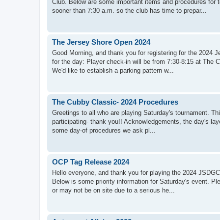
Club. Below are some important items and procedures for 
sooner than 7:30 a.m. so the club has time to prepar...
The Jersey Shore Open 2024
Good Morning, and thank you for registering for the 2024
for the day: Player check-in will be from 7:30-8:15 at The 
We'd like to establish a parking pattern w...
The Cubby Classic- 2024 Procedures
Greetings to all who are playing Saturday's tournament. Thi
participating- thank you!! Acknowledgements, the day's layo
some day-of procedures we ask pl...
OCP Tag Release 2024
Hello everyone, and thank you for playing the 2024 JSDGC 
Below is some priority information for Saturday's event. P
or may not be on site due to a serious he...