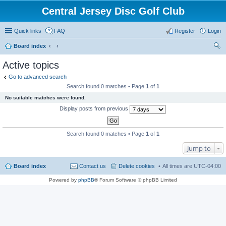
Central Jersey Disc Golf Club
Quick links
FAQ
Register
Login
Board index
ear
Active topics
ch
Go to advanced search
Search found 0 matches • Page
1
of
1
No suitable matches were found.
Display posts from previous
Search found 0 matches • Page
1
of
1
Jump to
Board index
Contact us
Delete cookies
All times are
UTC-04:00
Powered by
phpBB
® Forum Software © phpBB Limited