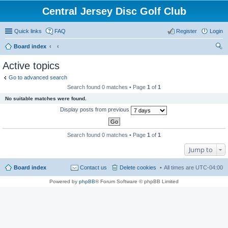
Central Jersey Disc Golf Club
Quick links
FAQ
Register
Login
Board index
ear
Active topics
ch
Go to advanced search
Search found 0 matches • Page
1
of
1
No suitable matches were found.
Display posts from previous
Search found 0 matches • Page
1
of
1
Jump to
Board index
Contact us
Delete cookies
All times are
UTC-04:00
Powered by
phpBB
® Forum Software © phpBB Limited