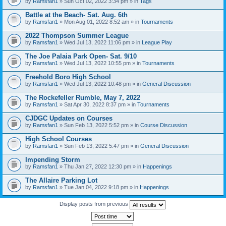
by
Ramsfan1
» Sun Oct 02, 2022 3:34 pm » in
Tags
Battle at the Beach- Sat. Aug. 6th
by
Ramsfan1
» Mon Aug 01, 2022 8:52 am » in
Tournaments
2022 Thompson Summer League
by
Ramsfan1
» Wed Jul 13, 2022 11:06 pm » in
League Play
The Joe Palaia Park Open- Sat. 9/10
by
Ramsfan1
» Wed Jul 13, 2022 10:55 pm » in
Tournaments
Freehold Boro High School
by
Ramsfan1
» Wed Jul 13, 2022 10:48 pm » in
General Discussion
The Rockefeller Rumble, May 7, 2022
by
Ramsfan1
» Sat Apr 30, 2022 8:37 pm » in
Tournaments
CJDGC Updates on Courses
by
Ramsfan1
» Sun Feb 13, 2022 5:52 pm » in
Course Discussion
High School Courses
by
Ramsfan1
» Sun Feb 13, 2022 5:47 pm » in
General Discussion
Impending Storm
by
Ramsfan1
» Thu Jan 27, 2022 12:30 pm » in
Happenings
The Allaire Parking Lot
by
Ramsfan1
» Tue Jan 04, 2022 9:18 pm » in
Happenings
Display posts from previous