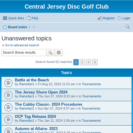
Central Jersey Disc Golf Club
Quick links
FAQ
Register
Login
Board index
ear
Unanswered topics
ch
Go to advanced search
Search found 62 matches
1
2
3
Topics
Battle at the Beach
by
Ramsfan1
» Fri Aug 23, 2024 11:52 am » in
Tournaments
The Jersey Shore Open 2024
by
Ramsfan1
» Thu Jun 27, 2024 8:22 am » in
Tournaments
The Cubby Classic- 2024 Procedures
by
Ramsfan1
» Sun Apr 07, 2024 9:07 am » in
Tournaments
OCP Tag Release 2024
by
Ramsfan1
» Thu Jan 11, 2024 1:09 pm » in
Tournaments
Autumn at Allaire- 2023
by
Ramsfan1
» Tue Oct 31, 2023 5:25 pm » in
Tournaments