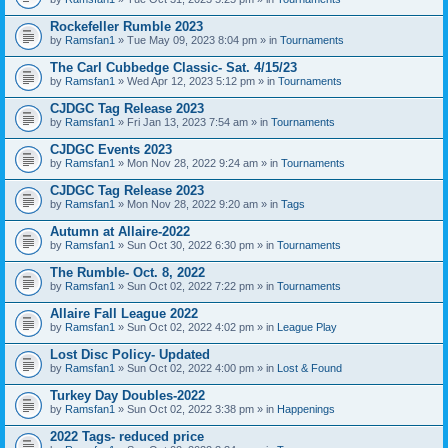
Rockefeller Rumble 2023
by
Ramsfan1
» Tue May 09, 2023 8:04 pm » in
Tournaments
The Carl Cubbedge Classic- Sat. 4/15/23
by
Ramsfan1
» Wed Apr 12, 2023 5:12 pm » in
Tournaments
CJDGC Tag Release 2023
by
Ramsfan1
» Fri Jan 13, 2023 7:54 am » in
Tournaments
CJDGC Events 2023
by
Ramsfan1
» Mon Nov 28, 2022 9:24 am » in
Tournaments
CJDGC Tag Release 2023
by
Ramsfan1
» Mon Nov 28, 2022 9:20 am » in
Tags
Autumn at Allaire-2022
by
Ramsfan1
» Sun Oct 30, 2022 6:30 pm » in
Tournaments
The Rumble- Oct. 8, 2022
by
Ramsfan1
» Sun Oct 02, 2022 7:22 pm » in
Tournaments
Allaire Fall League 2022
by
Ramsfan1
» Sun Oct 02, 2022 4:02 pm » in
League Play
Lost Disc Policy- Updated
by
Ramsfan1
» Sun Oct 02, 2022 4:00 pm » in
Lost & Found
Turkey Day Doubles-2022
by
Ramsfan1
» Sun Oct 02, 2022 3:38 pm » in
Happenings
2022 Tags- reduced price