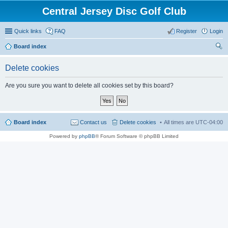
Central Jersey Disc Golf Club
Quick links
FAQ
Register
Login
Board index
ear
Delete cookies
ch
Are you sure you want to delete all cookies set by this board?
Board index
Contact us
Delete cookies
All times are
UTC-04:00
Powered by
phpBB
® Forum Software © phpBB Limited