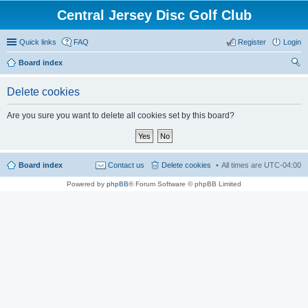
Central Jersey Disc Golf Club
Quick links
FAQ
Register
Login
Board index
ear
Delete cookies
ch
Are you sure you want to delete all cookies set by this board?
Board index
Contact us
Delete cookies
All times are
UTC-04:00
Powered by
phpBB
® Forum Software © phpBB Limited