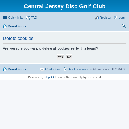
Central Jersey Disc Golf Club
Quick links
FAQ
Register
Login
Board index
ear
Delete cookies
ch
Are you sure you want to delete all cookies set by this board?
Board index
Contact us
Delete cookies
All times are
UTC-04:00
Powered by
phpBB
® Forum Software © phpBB Limited