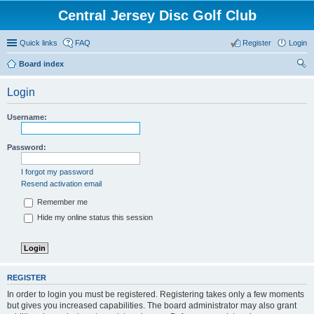
Central Jersey Disc Golf Club
Quick links
FAQ
Register
Login
Board index
ear
Login
ch
Username:
Password:
I forgot my password
Resend activation email
Remember me
Hide my online status this session
REGISTER
In order to login you must be registered. Registering takes only a few moments
but gives you increased capabilities. The board administrator may also grant