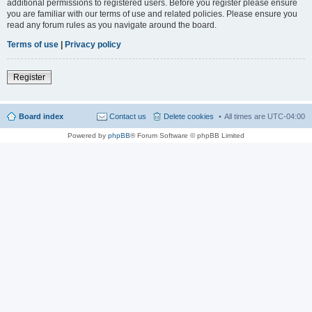
additional permissions to registered users. Before you register please ensure
you are familiar with our terms of use and related policies. Please ensure you
read any forum rules as you navigate around the board.
Terms of use
|
Privacy policy
Register
Board index
Contact us
Delete cookies
All times are
UTC-04:00
Powered by
phpBB
® Forum Software © phpBB Limited