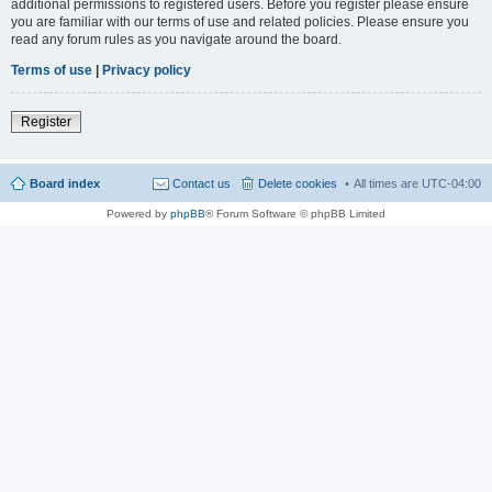
additional permissions to registered users. Before you register please ensure
you are familiar with our terms of use and related policies. Please ensure you
read any forum rules as you navigate around the board.
Terms of use
|
Privacy policy
Register
Board index
Contact us
Delete cookies
All times are
UTC-04:00
Powered by
phpBB
® Forum Software © phpBB Limited