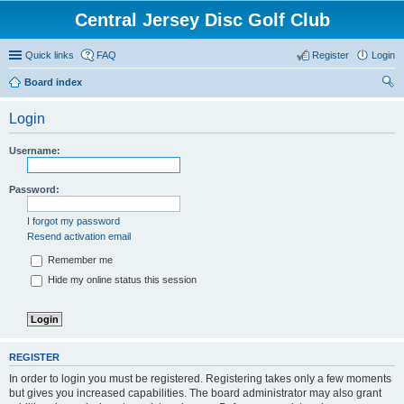
Central Jersey Disc Golf Club
Quick links
FAQ
Register
Login
Board index
ear
Login
ch
Username:
Password:
I forgot my password
Resend activation email
Remember me
Hide my online status this session
REGISTER
In order to login you must be registered. Registering takes only a few moments
but gives you increased capabilities. The board administrator may also grant