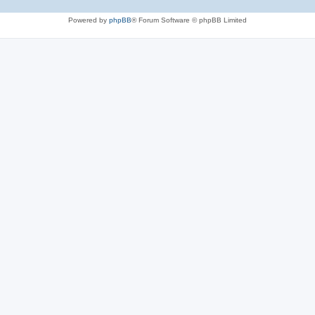
Powered by
phpBB
® Forum Software © phpBB Limited