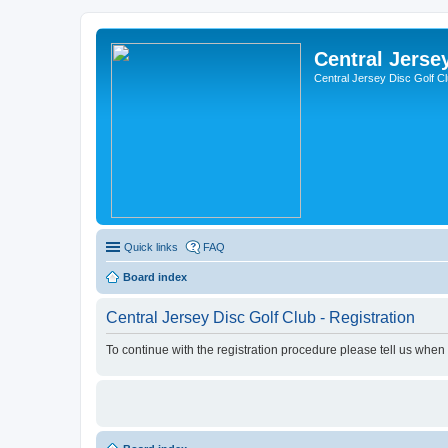
Central Jerse
Central Jersey Disc Golf C
Quick links
FAQ
Board index
Central Jersey Disc Golf Club - Registration
To continue with the registration procedure please tell us when