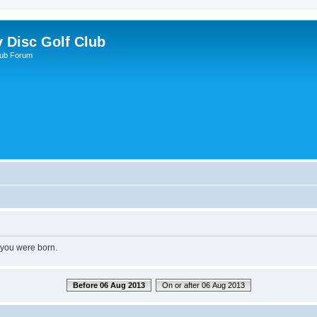
y Disc Golf Club
lub Forum
 you were born.
Before 06 Aug 2013
On or after 06 Aug 2013