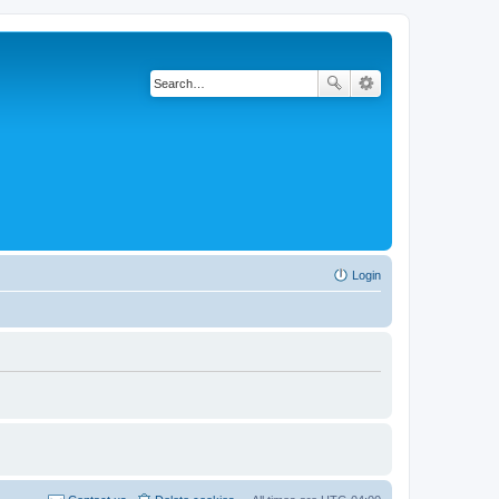
Login