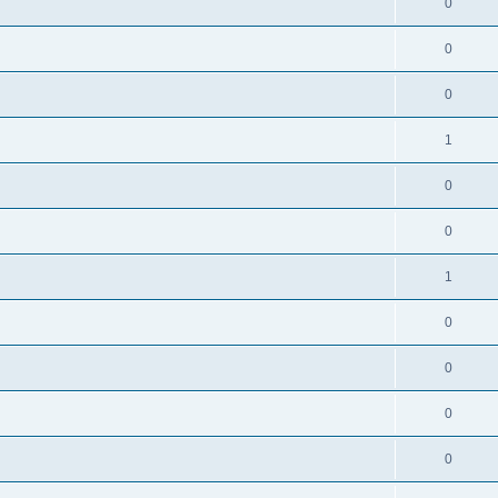
0
0
0
1
0
0
1
0
0
0
0