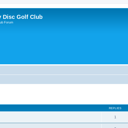
y Disc Golf Club
lub Forum
REPLIES
1