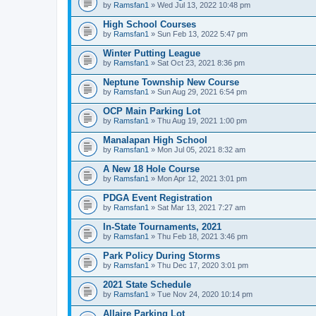
by
Ramsfan1
» Wed Jul 13, 2022 10:48 pm
High School Courses
by
Ramsfan1
» Sun Feb 13, 2022 5:47 pm
Winter Putting League
by
Ramsfan1
» Sat Oct 23, 2021 8:36 pm
Neptune Township New Course
by
Ramsfan1
» Sun Aug 29, 2021 6:54 pm
OCP Main Parking Lot
by
Ramsfan1
» Thu Aug 19, 2021 1:00 pm
Manalapan High School
by
Ramsfan1
» Mon Jul 05, 2021 8:32 am
A New 18 Hole Course
by
Ramsfan1
» Mon Apr 12, 2021 3:01 pm
PDGA Event Registration
by
Ramsfan1
» Sat Mar 13, 2021 7:27 am
In-State Tournaments, 2021
by
Ramsfan1
» Thu Feb 18, 2021 3:46 pm
Park Policy During Storms
by
Ramsfan1
» Thu Dec 17, 2020 3:01 pm
2021 State Schedule
by
Ramsfan1
» Tue Nov 24, 2020 10:14 pm
Allaire Parking Lot