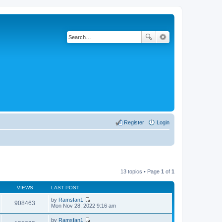
Register
Login
13 topics • Page
1
of
1
VIEWS
LAST POST
by
Ramsfan1
908463
V
Mon Nov 28, 2022 9:16 am
i
e
by
Ramsfan1