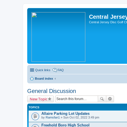
Central Jerse
Central Jersey Disc Golf C
Quick links
FAQ
Board index
General Discussion
New Topic
TOPICS
Allaire Parking Lot Updates
by
Ramsfan1
» Sun Oct 02, 2022 3:49 pm
Freehold Boro High School