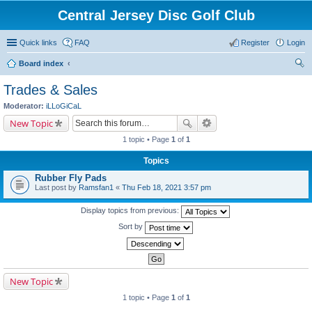
Central Jersey Disc Golf Club
Quick links
FAQ
Register
Login
Board index
ear
Trades & Sales
ch
Moderator:
iLLoGiCaL
New Topic
1 topic • Page
1
of
1
Topics
Rubber Fly Pads
Last post by
Ramsfan1
«
Thu Feb 18, 2021 3:57 pm
Display topics from previous:
Sort by
New Topic
1 topic • Page
1
of
1