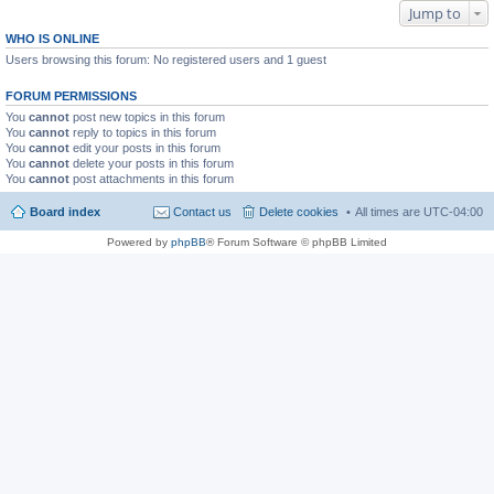
Jump to
WHO IS ONLINE
Users browsing this forum: No registered users and 1 guest
FORUM PERMISSIONS
You
cannot
post new topics in this forum
You
cannot
reply to topics in this forum
You
cannot
edit your posts in this forum
You
cannot
delete your posts in this forum
You
cannot
post attachments in this forum
Board index
Contact us
Delete cookies
All times are
UTC-04:00
Powered by
phpBB
® Forum Software © phpBB Limited