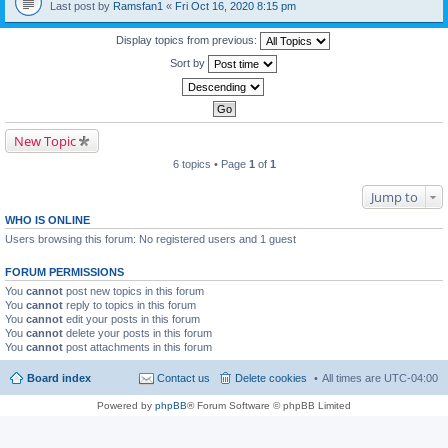
Last post by
Ramsfan1
«
Fri Oct 16, 2020 8:15 pm
Display topics from previous:
Sort by
New Topic
6 topics • Page
1
of
1
Jump to
WHO IS ONLINE
Users browsing this forum: No registered users and 1 guest
FORUM PERMISSIONS
You
cannot
post new topics in this forum
You
cannot
reply to topics in this forum
You
cannot
edit your posts in this forum
You
cannot
delete your posts in this forum
You
cannot
post attachments in this forum
Board index
Contact us
Delete cookies
All times are
UTC-04:00
Powered by
phpBB
® Forum Software © phpBB Limited