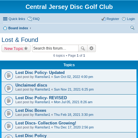
Central Jersey Disc Golf Club
Quick links
FAQ
Register
Login
Board index
ear
Lost & Found
ch
New Topic
6 topics • Page
1
of
1
Topics
Lost Disc Policy- Updated
Last post by
Ramsfan1
«
Sun Oct 02, 2022 4:00 pm
Unclaimed discs
Last post by
Ramsfan1
«
Sun Nov 21, 2021 6:25 pm
Lost Disc Policy- REVISED
Last post by
Ramsfan1
«
Mon Jul 05, 2021 8:26 am
Lost Disc Boxes
Last post by
Ramsfan1
«
Thu Feb 18, 2021 3:30 pm
Lost Discs- Collection Growing!
Last post by
Ramsfan1
«
Thu Dec 17, 2020 2:56 pm
Lost Disc Policy