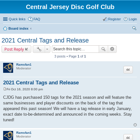
Central Jersey Disc Golf Club
Quick links
FAQ
Register
Login
Board index
ear
2021 Central Tags and Release
ch
Post Reply
3 posts • Page
1
of
1
Ramsfan1
Moderator
Quote
2021 Central Tags and Release
Fri Oct 16, 2020 8:00 pm
P
o
CJDG has purchased 150 tags for the 2021 season and will feature the
s
same businesses and player discounts on the back of the tag that
t
appeared this past season! We will have a tag release in early January,
exact date to-be-determined and announced in the coming weeks. Stay
tuned!
Ramsfan1
Moderator
Quote