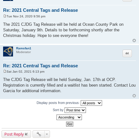
Re: 2021 Central Tags and Release
Tue Nov 24, 2020 9:56 pm
P
o
The 2021 CJDG Tag Release will be held at Ocean County Park on
s
Saturday, January 9th. Details to be forthcoming shortly after the
t
Christmas holiday. Hope to see everyone there!
Ramsfan1
Moderator
Quote
Re: 2021 Central Tags and Release
Sat Jan 02, 2021 6:13 pm
P
o
The CJDG Tag Release will be held Sunday, Jan. 17th at OCP.
s
Registration is currently filled and a waitlist has been started. Contact Lou
t
Garcia for additional information.
Display posts from previous:
Sort by
Post Reply