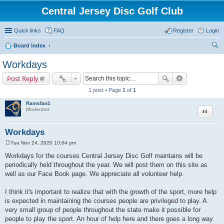
Central Jersey Disc Golf Club
Quick links
FAQ
Register
Login
Board index
ear
Workdays
ch
Post Reply
1 post • Page
1
of
1
Ramsfan1
Moderator
Quote
Workdays
Tue Nov 24, 2020 10:04 pm
P
o
Workdays for the courses Central Jersey Disc Golf maintains will be
s
periodically held throughout the year. We will post them on this site as
t
well as our Face Book page. We appreciate all volunteer help.
I think it's important to realize that with the growth of the sport, more help
is expected in maintaining the courses people are privileged to play. A
very small group of people throughout the state make it possible for
people to play the sport. An hour of help here and there goes a long way.