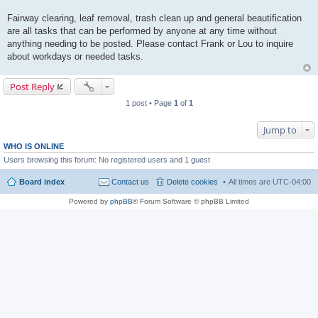
Fairway clearing, leaf removal, trash clean up and general beautification
are all tasks that can be performed by anyone at any time without
anything needing to be posted. Please contact Frank or Lou to inquire
about workdays or needed tasks.
Post Reply
1 post • Page
1
of
1
Jump to
WHO IS ONLINE
Users browsing this forum: No registered users and 1 guest
Board index
Contact us
Delete cookies
All times are
UTC-04:00
Powered by
phpBB
® Forum Software © phpBB Limited