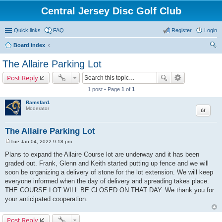
Central Jersey Disc Golf Club
Quick links
FAQ
Register
Login
Board index
ear
The Allaire Parking Lot
ch
Post Reply
1 post • Page
1
of
1
Ramsfan1
Moderator
Quote
The Allaire Parking Lot
Tue Jan 04, 2022 9:18 pm
P
o
Plans to expand the Allaire Course lot are underway and it has been
s
graded out. Frank, Glenn and Keith started putting up fence and we will
t
soon be organizing a delivery of stone for the lot extension. We will keep
everyone informed when the day of delivery and spreading takes place.
THE COURSE LOT WILL BE CLOSED ON THAT DAY. We thank you for
your anticipated cooperation.
Post Reply