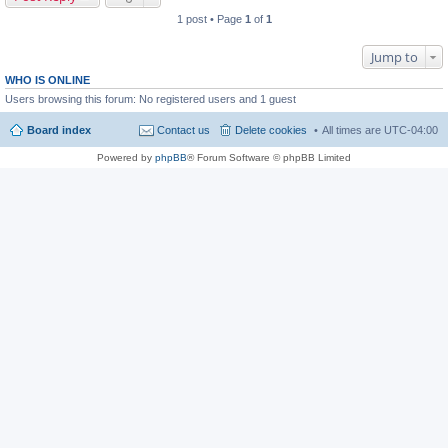
1 post • Page
1
of
1
Jump to
WHO IS ONLINE
Users browsing this forum: No registered users and 1 guest
Board index
Contact us
Delete cookies
All times are
UTC-04:00
Powered by
phpBB
® Forum Software © phpBB Limited