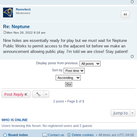
Ramsfan1
Moderator
Quote
Re: Neptune
Mon Nov 28, 2022 9:18 am
P
o
Nine holes are essentially ready for play but we must wait for Neptune
s
Public Works to permit access to the adjacent lot before we make an
t
announcement allowing public play. I'm told we are close! Stay patient!
Display posts from previous:
Sort by
Post Reply
2 posts • Page
1
of
1
Jump to
WHO IS ONLINE
Users browsing this forum: No registered users and 2 guests
Board index
Contact us
Delete cookies
All times are
UTC-04:00