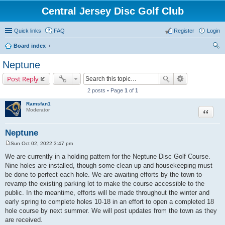
Central Jersey Disc Golf Club
Quick links
FAQ
Register
Login
Board index
ear
Neptune
ch
Post Reply
2 posts • Page
1
of
1
Ramsfan1
Moderator
Quote
Neptune
Sun Oct 02, 2022 3:47 pm
P
o
We are currently in a holding pattern for the Neptune Disc Golf Course.
s
Nine holes are installed, though some clean up and housekeeping must
t
be done to perfect each hole. We are awaiting efforts by the town to
revamp the existing parking lot to make the course accessible to the
public. In the meantime, efforts will be made throughout the winter and
early spring to complete holes 10-18 in an effort to open a completed 18
hole course by next summer. We will post updates from the town as they
are received.