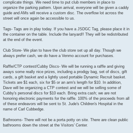
complicate things. We need time to put club members in place to
organize the parking pattern. Upon arrival, everyone will be given a caddy
guide and AMs will receive a custom disc. The overflow lot across the
street will once again be accessible to us.
Tags- Tags are in play today. If you have a JSDGC Tag, please place it in
the container on the table. Include the lanyard!! They will be redistributed
at the end of the event.
Club Store- We plan to have the club store set up all day. Though we
always prefer cash, we do have a Venmo account for purchases.
Raffle/CTP contest/Cubby Discs- We will be running a raffle and giving
aways some really nice prizes, including a prodigy bag, set of discs, gift
cards, a gift basket and a lightly used portable Dynamic Recruit basket.
Tickets are $1 each, six for $5 or an arm's length for $10. In addition,
Dave will be organizing a CTP contest and we will be selling some of
Cubby's personal discs for $10 each. Bring extra cash; we are not
honoring electronic payments for the raffle. 100% of the proceeds from all
of these endeavors will be sent to St. Jude's Children's Hospital in the
name of Carl Cubbedge.
Bathrooms- There will not be a porta potty on site. There are clean public
bathrooms down the street at the Visitors' Center.