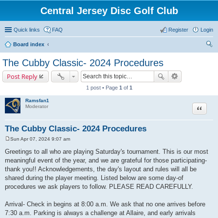
Central Jersey Disc Golf Club
Quick links
FAQ
Register
Login
Board index
ear
The Cubby Classic- 2024 Procedures
ch
Post Reply
1 post • Page
1
of
1
Ramsfan1
Moderator
Quote
The Cubby Classic- 2024 Procedures
Sun Apr 07, 2024 9:07 am
P
o
Greetings to all who are playing Saturday's tournament. This is our most
s
meaningful event of the year, and we are grateful for those participating-
t
thank you!! Acknowledgements, the day's layout and rules will all be
shared during the player meeting. Listed below are some day-of
procedures we ask players to follow. PLEASE READ CAREFULLY.
Arrival- Check in begins at 8:00 a.m. We ask that no one arrives before
7:30 a.m. Parking is always a challenge at Allaire, and early arrivals